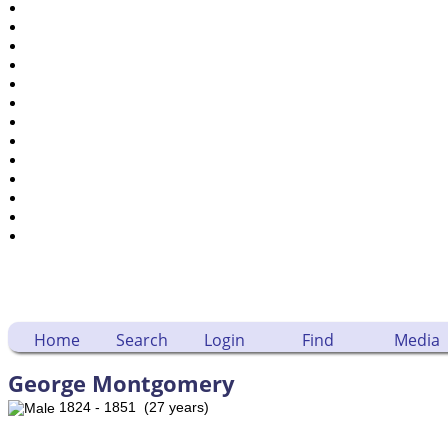
Places
Notes
Dates and Anniversaries
Calendar
Reports
Sources
Repositories
DNA Tests
Statistics
Change Language
Bookmarks
Contact Us
Register for a User Account
Home
Search
Login
Find
Media
George Montgomery
1824 - 1851 (27 years)