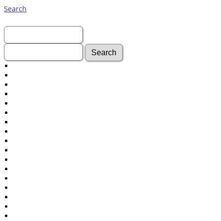
Search
First Name:
Last Name:
Advanced Search
Surnames
Log In
What's New
Most Wanted
Documents
Headstones
Histories
Photos
Recordings
Videos
Census
Certificate
Folios
Albums
All Media
Cemeteries