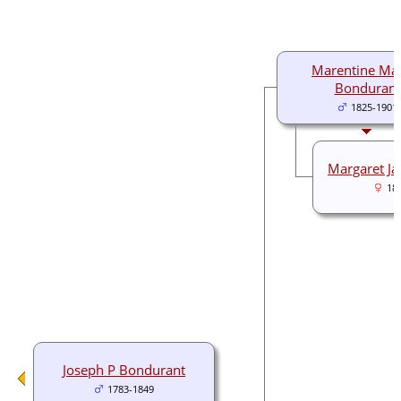
Marentine Ma
Bondurant
1825-1901
Margaret J
18
Joseph P Bondurant
1783-1849