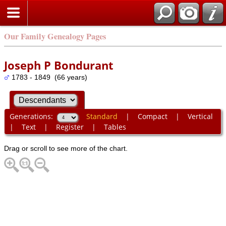
Our Family Genealogy Pages
Joseph P Bondurant
1783 - 1849 (66 years)
Generations:
Standard
|
Compact
|
Vertical
|
Text
|
Register
|
Tables
Drag or scroll to see more of the chart.