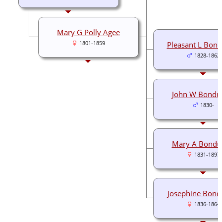
Mary G Polly Agee
1801-1859
Pleasant L Bond
1828-1862
John W Bondu
1830-
Mary A Bondu
1831-1897
Josephine Bond
1836-1864