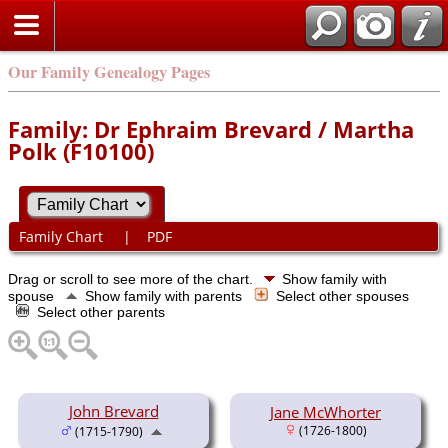
Our Family Genealogy Pages
Family: Dr Ephraim Brevard / Martha
Polk (F10100)
Family Chart
|
PDF
Drag or scroll to see more of the chart.
Show family with
spouse
Show family with parents
Select other spouses
Select other parents
John Brevard
Jane McWhorter
(1726-1800)
(1715-1790)