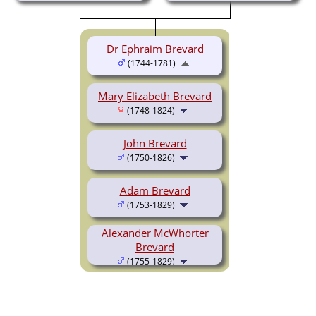
Dr Ephraim Brevard
(1744-1781)
Mary Elizabeth Brevard
(1748-1824)
John Brevard
(1750-1826)
Adam Brevard
(1753-1829)
Alexander McWhorter
Brevard
(1755-1829)