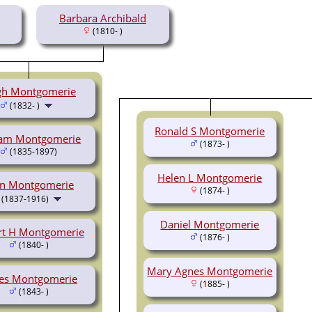
Barbara Archibald
(1810- )
h Montgomerie
(1832- )
Ronald S Montgomerie
iam Montgomerie
(1873- )
(1835-1897)
Helen L Montgomerie
hn Montgomerie
(1874- )
(1837-1916)
Daniel Montgomerie
rt H Montgomerie
(1876- )
(1840- )
Mary Agnes Montgomerie
es Montgomerie
(1885- )
(1843- )