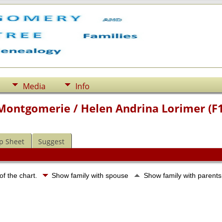
Media
Info
 Montgomerie / Helen Andrina Lorimer (F
p Sheet
Suggest
of the chart.
Show family with spouse
Show family with parent