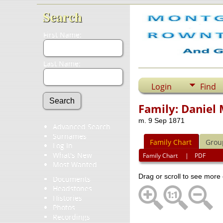
Search
First Name:
Last Name:
Login
Find
Family: Daniel
m. 9 Sep 1871
Advanced Search
Surnames
Family Chart
Grou
Log In
What's New
Family Chart
|
PDF
Most Wanted
Drag or scroll to see more 
Documents
Headstones
Histories
Photos
Recordings