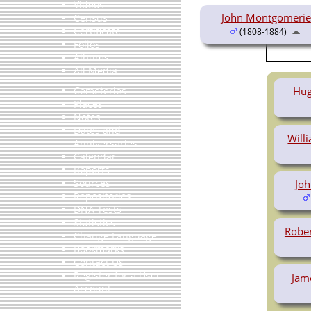
Videos
John Montgomerie
Census
Certificate
(1808-1884)
Folios
Albums
All Media
Hug
Cemeteries
Places
Notes
Dates and
Will
Anniversaries
Calendar
Reports
Sources
Jo
Repositories
DNA Tests
Statistics
Robe
Change Language
Bookmarks
Contact Us
Register for a User
Jam
Account