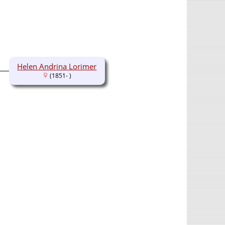
Helen Andrina Lorimer
(1851- )