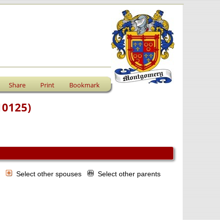
Share
Print
Bookmark
10125)
s
Select other spouses
Select other parents