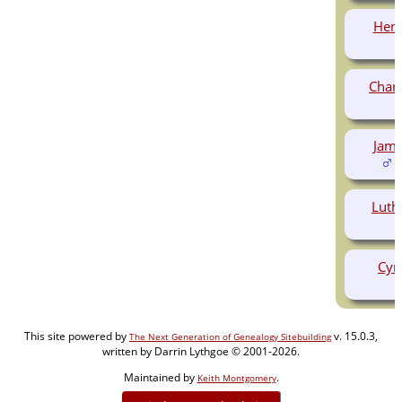
Hen
Char
Jam
(
Luth
Cyr
This site powered by
v. 15.0.3,
The Next Generation of Genealogy Sitebuilding
written by Darrin Lythgoe © 2001-2026.
Maintained by
.
Keith Montgomery