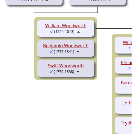
William Woodworth
(1754-1813)
Will
Benjamin Woodworth
(
(1757-1841)
Phila
Swift Woodworth
(
(1759-1838)
Barna
Loth
Tryph