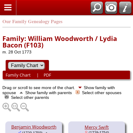
Our Family Genealogy Pages
Family: William Woodworth / Lydia
Bacon (F103)
m. 28 Oct 1773
Family Chart
|
PDF
Drag or scroll to see more of the chart.
Show family with
spouse
Show family with parents
Select other spouses
Select other parents
Benjamin Woodworth
Mercy Swift
(1729-1754)
(1729-1759)