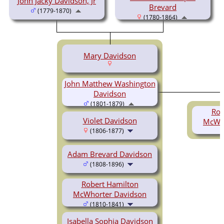
John Jacky Davidson, Jr
Brevard
(1779-1870)
(1780-1864)
Mary Davidson
John Matthew Washington
Davidson
(1801-1879)
Rob
Violet Davidson
McWho
(1806-1877)
Adam Brevard Davidson
(1808-1896)
Robert Hamilton
McWhorter Davidson
(1810-1841)
Isabella Sophia Davidson