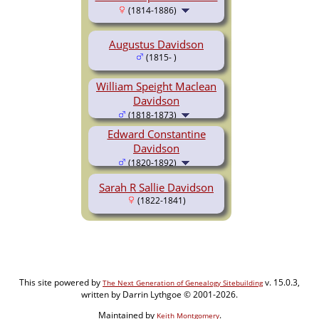
(1814-1886)
Augustus Davidson
(1815- )
William Speight Maclean
Davidson
(1818-1873)
Edward Constantine
Davidson
(1820-1892)
Sarah R Sallie Davidson
(1822-1841)
This site powered by
v. 15.0.3,
The Next Generation of Genealogy Sitebuilding
written by Darrin Lythgoe © 2001-2026.
Maintained by
.
Keith Montgomery