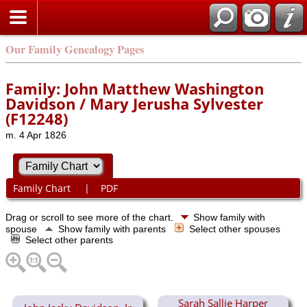
Our Family Genealogy Pages
Family: John Matthew Washington
Davidson / Mary Jerusha Sylvester
(F12248)
m. 4 Apr 1826
Family Chart
|
PDF
Drag or scroll to see more of the chart.
Show family with
spouse
Show family with parents
Select other spouses
Select other parents
Sarah Sallie Harper