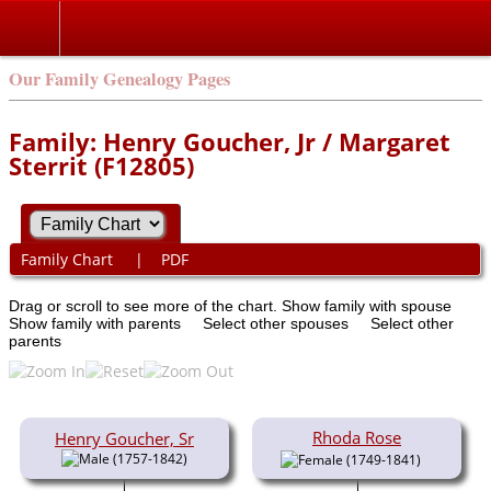
Our Family Genealogy Pages
Family: Henry Goucher, Jr / Margaret
Sterrit (F12805)
Family Chart
|
PDF
Drag or scroll to see more of the chart.
Show family with spouse
Show family with parents
Select other spouses
Select other
parents
Rhoda Rose
Henry Goucher, Sr
(1757-1842)
(1749-1841)