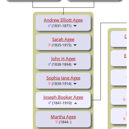
Andrew Elliott Agee
(1831-1871)
Ce
Sarah Agee
(1835-1915)
Ed
John H Agee
(1838-1894)
J
Sophia Jane Agee
(1839-1914)
L
Joseph Booker Agee
(
(1841-1910)
R
Martha Agee
(
(1844- )