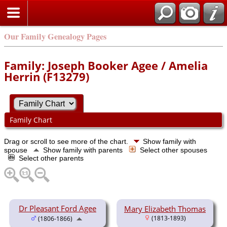
Our Family Genealogy Pages
Family: Joseph Booker Agee / Amelia
Herrin (F13279)
Family Chart
Drag or scroll to see more of the chart.
Show family with
spouse
Show family with parents
Select other spouses
Select other parents
Dr Pleasant Ford Agee
Mary Elizabeth Thomas
(1813-1893)
(1806-1866)