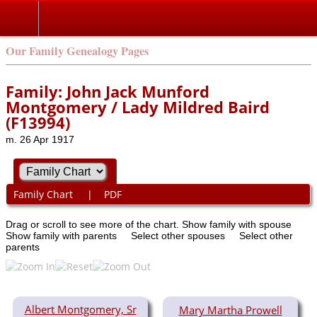
Our Family Genealogy Pages
Family: John Jack Munford
Montgomery / Lady Mildred Baird
(F13994)
m. 26 Apr 1917
Family Chart
|
PDF
Drag or scroll to see more of the chart.
Show family with spouse
Show family with parents
Select other spouses
Select other
parents
Albert Montgomery, Sr
Mary Martha Prowell