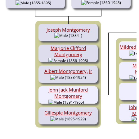
(1860-1943)
(1855-1895)
Joseph Montgomery
(1884- )
Mildred 
Marjorie Clifford
Montgomery
(1886-1908)
Mar
Albert Montgomery, Jr
M
(1888-1924)
John Jack Munford
Montgomery
(1891-1965)
John
Gillespie Montgomery
Mo
(1895-1929)