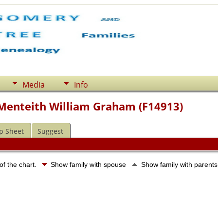
Media
Info
f Menteith William Graham (F14913)
p Sheet
Suggest
of the chart.
Show family with spouse
Show family with parent