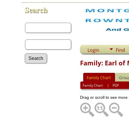
Search
First Name:
Last Name:
Login
Find
Family: Earl o
Advanced Search
Family Chart
Grou
Surnames
Log In
Family Chart
|
PDF
What's New
Most Wanted
Drag or scroll to see more 
Documents
Headstones
Histories
Photos
Recordings