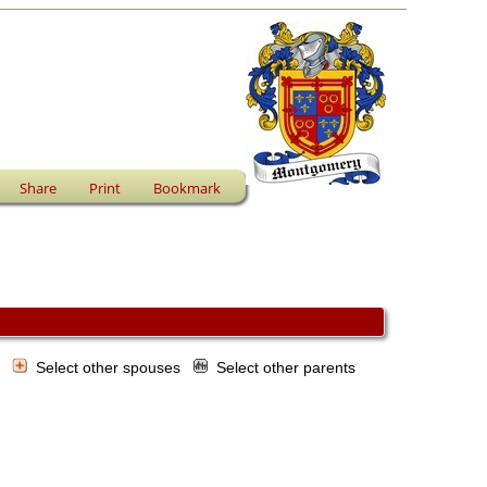
Share
Print
Bookmark
s
Select other spouses
Select other parents