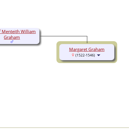
f Menteith William
Graham
Margaret Graham
(1522-1546)