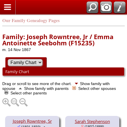
Our Family Genealogy Pages
Family: Joseph Rowntree, Jr / Emma
Antoinette Seebohm (F15235)
m. 14 Nov 1867
Family Chart
Drag or scroll to see more of the chart.
Show family with
spouse
Show family with parents
Select other spouses
Select other parents
Joseph Rowntree, Sr
Sarah Stephenson
(1807-1888)
(1801-1859)