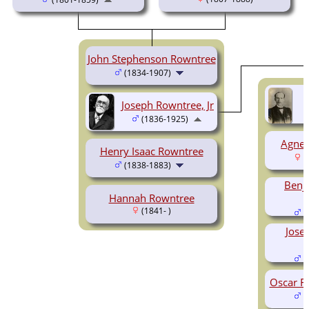
John Stephenson Rowntree
(1834-1907)
Joseph Rowntree, Jr
(1836-1925)
Agnes
Henry Isaac Rowntree
(
(1838-1883)
Benj
Hannah Rowntree
(1841- )
(
Jose
(
Oscar F
(