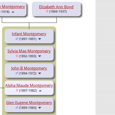
o Montgomery
Elizabeth Ann Boyd
(1866-1937)
-1918)
Infant Montgomery
(1891-1891)
Sylvia Mae Montgomery
(1892-1893)
John B Montgomery
(1894-1972)
Alpha Maude Montgomery
(1897-1982)
Glen Eugene Montgomery
(1899-1983)