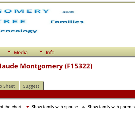
Media
Info
 Maude Montgomery (F15322)
p Sheet
Suggest
of the chart.
Show family with spouse
Show family with parent