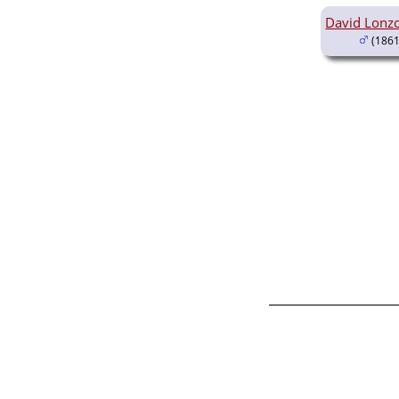
David Lonz
(1861