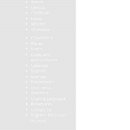
Videos
Census
Certificate
Folios
Albums
All Media
Cemeteries
Places
Notes
Dates and
Anniversaries
Calendar
Reports
Sources
Repositories
DNA Tests
Statistics
Change Language
Bookmarks
Contact Us
Register for a User
Account