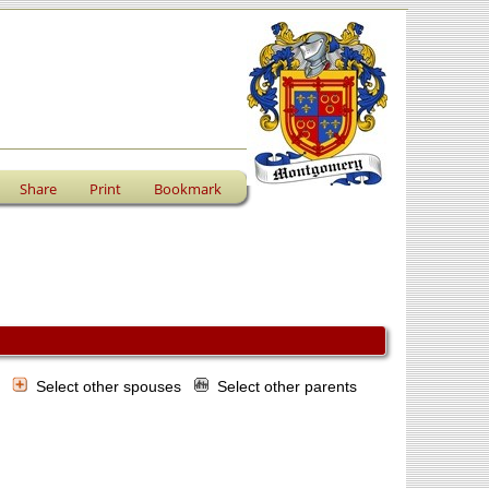
Share
Print
Bookmark
s
Select other spouses
Select other parents