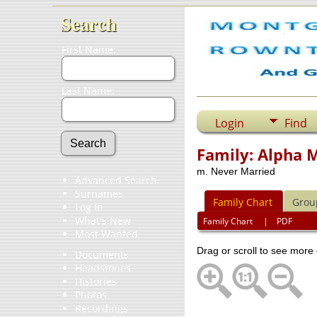
Search
First Name:
Last Name:
Login
Find
Family: Alpha
m. Never Married
Advanced Search
Surnames
Family Chart
Grou
Log In
What's New
Family Chart
|
PDF
Most Wanted
Drag or scroll to see more 
Documents
Headstones
Histories
Photos
Recordings