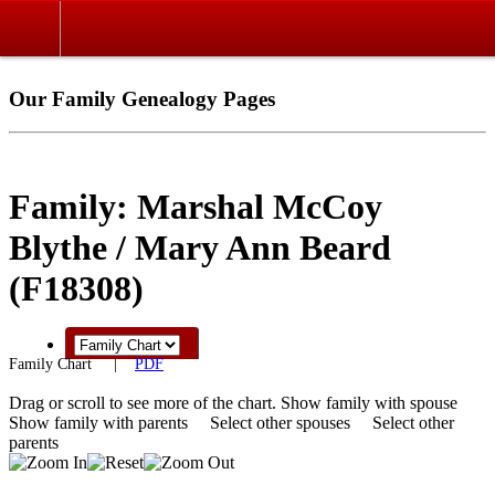
Our Family Genealogy Pages
Family: Marshal McCoy
Blythe / Mary Ann Beard
(F18308)
Family Chart
|
PDF
Drag or scroll to see more of the chart.
Show family with spouse
Show family with parents
Select other spouses
Select other
parents