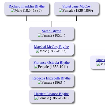
Richard Franklin Blythe
Violet Jane McCoy
(1824-1885)
(1829-1899)
Sarah Blythe
(1851- )
Marshal McCoy Blythe
(1855-1932)
James
Florence Octavia Blythe
(1858-1911)
Rebecca Elizabeth Blythe
(1863- )
Harriett Eleanor Blythe
(1865-1910)