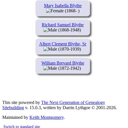
Mary Isabella Blythe
(1868- )
Richard Samuel Blythe
(1868-1948)
Albert Clement Blythe, Sr
(1870-1939)
William Brevard Blythe
(1872-1942)
This site powered by
The Next Generation of Genealogy
Sitebuilding
v. 15.0.3, written by Darrin Lythgoe © 2001-2026.
Maintained by
Keith Montgomery
.
Switch to standard site