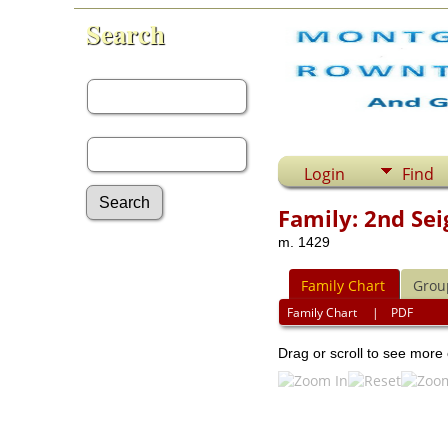
Search
First Name:
Last Name:
Login
Find
Family: 2nd Sei
m. 1429
Advanced Search
Surnames
Family Chart
Grou
Log In
What's New
Family Chart
|
PDF
Most Wanted
Drag or scroll to see more 
Documents
Headstones
Histories
Photos
Recordings