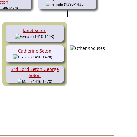
eton
(1390-1435)
1390-1424)
Janet Seton
(1410-1493)
Catherine Seton
(1410-1478)
3rd Lord Seton George
Seton
(1416-1478)