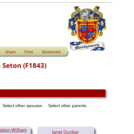
Share
Print
Bookmark
 Seton (F1843)
Select other spouses
Select other parents
Seton William
Janet Dunbar