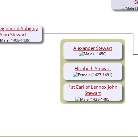
S
(
eigneur d'Aubigny
Alan Stewart
(1408-1439)
Alexander Stewart
( -1450)
Elizabeth Stewart
(1427-1491)
1st Earl of Lennox John
Stewart
(1429-1495)