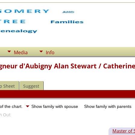
Media
Info
gneur d'Aubigny Alan Stewart / Catherine
p Sheet
Suggest
of the chart.
Show family with spouse
Show family with parents
Master of 