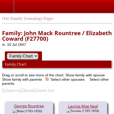
Our Family Genealogy Pages
Family: John Mack Rountree / Elizabeth
Coward (F27700)
m. 10 Jul 1847
Family Chart
Drag or scroll to see more of the chart.
Show family with spouse
Show family with parents
Select other spouses
Select other
parents
George Rountree
Lavinia Mae Neal
(1785-1856)
(1783-1856)