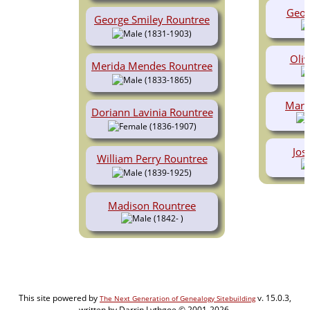
Geor
George Smiley Rountree
(1831-1903)
Oliv
Merida Mendes Rountree
(1833-1865)
Mary
Doriann Lavinia Rountree
(1836-1907)
Jos
William Perry Rountree
(1839-1925)
Madison Rountree
(1842- )
This site powered by
v. 15.0.3,
The Next Generation of Genealogy Sitebuilding
written by Darrin Lythgoe © 2001-2026.