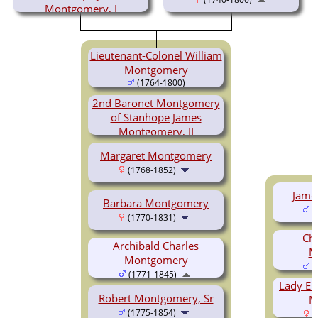
Montgomery, I
(1721-1803)
Lieutenant-Colonel William
Montgomery
(1764-1800)
2nd Baronet Montgomery
of Stanhope James
Montgomery, II
(1766-1839)
Margaret Montgomery
(1768-1852)
Jame
Barbara Montgomery
(
(1770-1831)
Cha
Archibald Charles
M
Montgomery
(
(1771-1845)
Lady El
Robert Montgomery, Sr
M
(1775-1854)
(