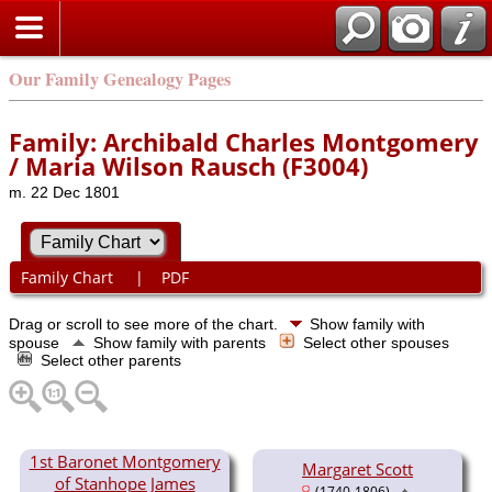
Our Family Genealogy Pages
Family: Archibald Charles Montgomery
/ Maria Wilson Rausch (F3004)
m. 22 Dec 1801
Family Chart
|
PDF
Drag or scroll to see more of the chart.
Show family with
spouse
Show family with parents
Select other spouses
Select other parents
1st Baronet Montgomery
Margaret Scott
of Stanhope James
(1740-1806)