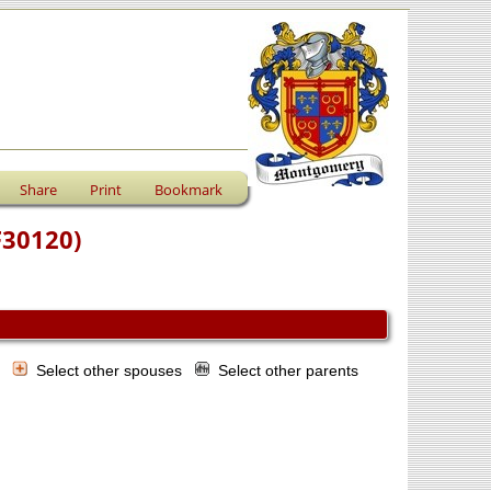
Share
Print
Bookmark
F30120)
s
Select other spouses
Select other parents