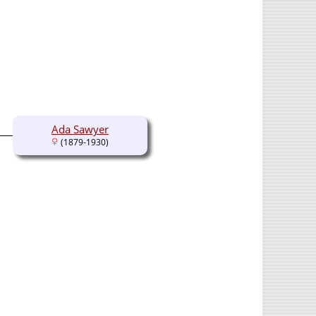
Ada Sawyer
(1879-1930)