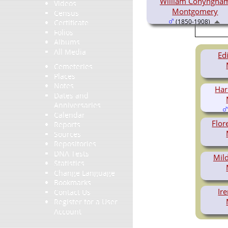
William Conyngha
Videos
Montgomery
Census
(1850-1908)
Certificate
Folios
Albums
All Media
Ed
Cemeteries
Places
Notes
Har
Dates and
Anniversaries
Calendar
Flo
Reports
Sources
Repositories
DNA Tests
Mil
Statistics
Change Language
Bookmarks
Ir
Contact Us
Register for a User
Account