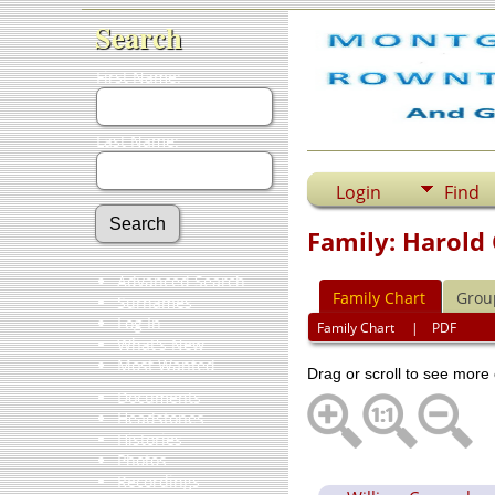
Search
First Name:
Last Name:
Login
Find
Family: Harold
Advanced Search
Family Chart
Grou
Surnames
Log In
Family Chart
|
PDF
What's New
Most Wanted
Drag or scroll to see more 
Documents
Headstones
Histories
Photos
Recordings