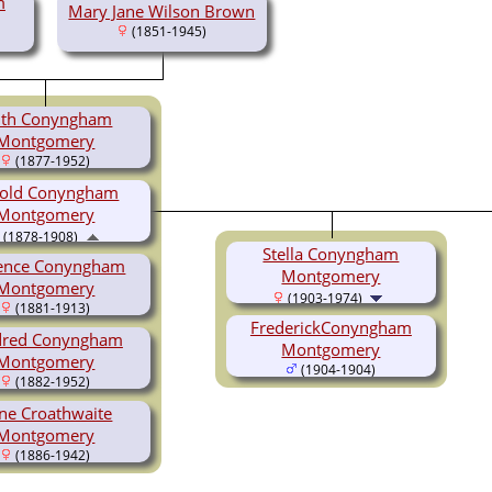
m
Mary Jane Wilson Brown
(1851-1945)
ith Conyngham
Montgomery
(1877-1952)
old Conyngham
Montgomery
(1878-1908)
Stella Conyngham
rence Conyngham
Montgomery
Montgomery
(1903-1974)
(1881-1913)
FrederickConyngham
dred Conyngham
Montgomery
Montgomery
(1904-1904)
(1882-1952)
ene Croathwaite
Montgomery
(1886-1942)