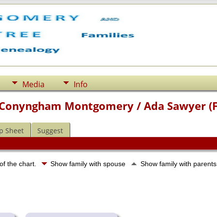
Media
Info
 Conyngham Montgomery / Ada Sawyer (
p Sheet
Suggest
of the chart.
Show family with spouse
Show family with parent