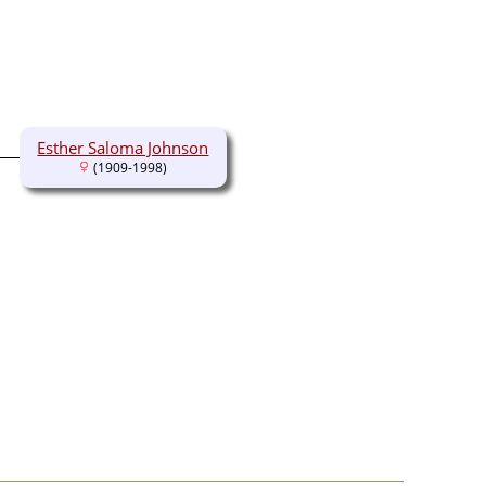
Esther Saloma Johnson
(1909-1998)