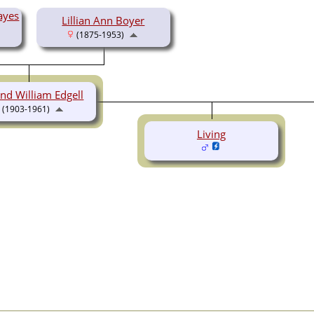
ayes
Lillian Ann Boyer
(1875-1953)
nd William Edgell
(1903-1961)
Living