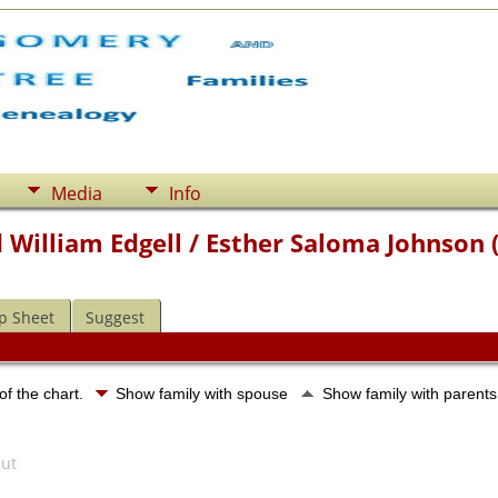
Media
Info
 William Edgell / Esther Saloma Johnson 
p Sheet
Suggest
of the chart.
Show family with spouse
Show family with parent