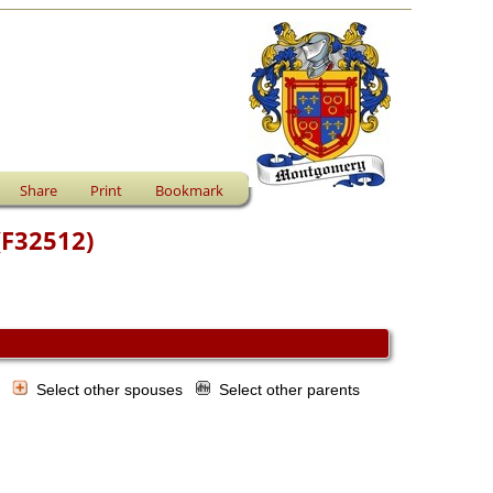
Share
Print
Bookmark
(F32512)
s
Select other spouses
Select other parents