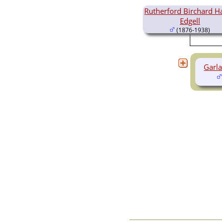
Videos
Rutherford Birchard H
Census
Edgell
Certificate
(1876-1938)
Folios
Albums
All Media
Cemeteries
Garla
Places
Notes
Dates and
Anniversaries
Calendar
Reports
Sources
Repositories
DNA Tests
Statistics
Change Language
Bookmarks
Contact Us
Register for a User
Account