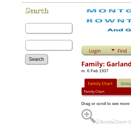
Search
First Name:
Last Name:
Login
Find
Family: Garland
m. 6 Feb 1937
Advanced Search
Surnames
Family Chart
Grou
Log In
What's New
Family Chart
Most Wanted
Drag or scroll to see more 
Documents
Headstones
Histories
Photos
Recordings