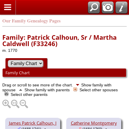
Our Family Genealogy Pages
Family: Patrick Calhoun, Sr / Martha
Caldwell (F33246)
m. 1770
Family Chart
Drag or scroll to see more of the chart.
Show family with
spouse
Show family with parents
Select other spouses
Select other parents
James Patrick Calhoun, I
Catherine Montgomery
(1688-1741)
(1684-1760)