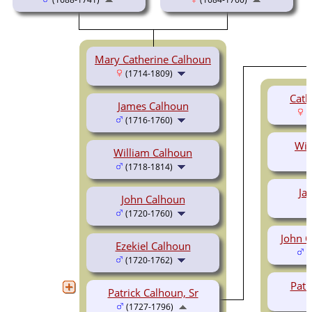
Mary Catherine Calhoun
(1714-1809)
Cath
James Calhoun
(
(1716-1760)
Wil
William Calhoun
(1718-1814)
Ja
John Calhoun
(1720-1760)
John C
Ezekiel Calhoun
(
(1720-1762)
Patr
Patrick Calhoun, Sr
(1727-1796)