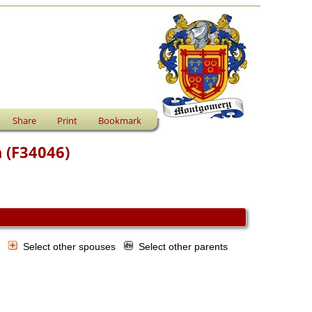
Share
Print
Bookmark
n (F34046)
s
Select other spouses
Select other parents