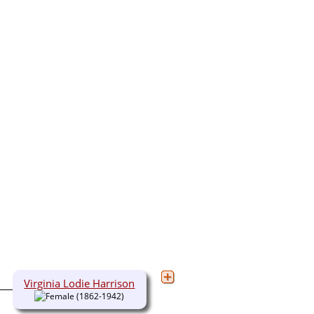
Virginia Lodie Harrison
(1862-1942)