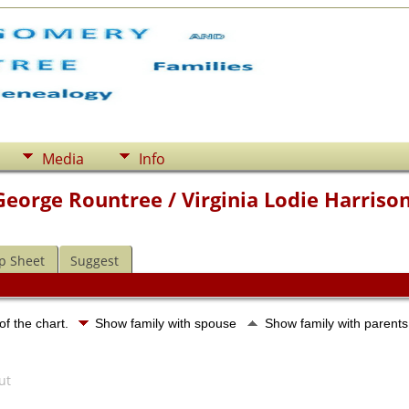
Media
Info
George Rountree / Virginia Lodie Harriso
p Sheet
Suggest
of the chart.
Show family with spouse
Show family with parent