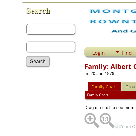
Search
First Name:
Last Name:
Login
Find
Family: Albert 
m. 20 Jan 1879
Advanced Search
Surnames
Family Chart
Grou
Log In
What's New
Family Chart
Most Wanted
Drag or scroll to see more 
Documents
Headstones
Histories
Photos
Recordings