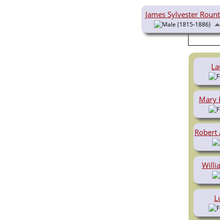
Videos
Census
James Sylvester Roun
Certificate
(1815-1886)
Folios
Albums
All Media
Cemeteries
La
Places
Notes
Dates and
Mary 
Anniversaries
Calendar
Reports
Sources
Robert
Repositories
DNA Tests
Statistics
Will
Change Language
Bookmarks
Contact Us
Register for a User
L
Account