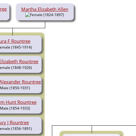
tree
Martha Elizabeth Allen
(1824-1897)
ura F Rountree
(1845-1914)
Elizabeth Rountree
(1848-1926)
 Alexander Rountree
(1850-1931)
iam Hunt Rountree
(1854-1933)
ucy J Rountree
(1856-1891)