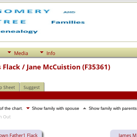
Media
Info
Flack / Jane McCuistion (F35361)
p Sheet
Suggest
of the chart.
Show family with spouse
Show family with parent
wn Father1 Flack
James Mc