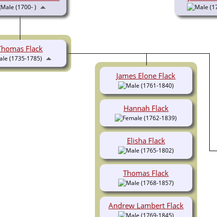
(1700- )
(1
Thomas Flack
(1735-1785)
James Elone Flack
(1761-1840)
Hannah Flack
(1762-1839)
Elisha Flack
(1765-1802)
Thomas Flack
(1768-1857)
Andrew Lambert Flack
(1769-1845)