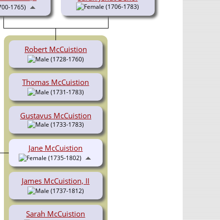
(1706-1783)
700-1765)
Robert McCuistion
(1728-1760)
Thomas McCuistion
(1731-1783)
Gustavus McCuistion
(1733-1783)
Jane McCuistion
(1735-1802)
James McCuistion, II
(1737-1812)
Sarah McCuistion