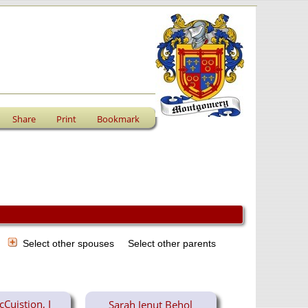
Share
Print
Bookmark
s
Select other spouses
Select other parents
Cuistion, I
Sarah Jenut Behol