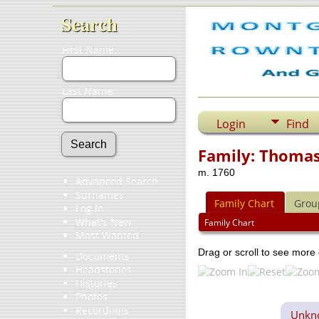
Search
First Name:
Last Name:
Login
Find
Family: Thomas 
m. 1760
Advanced Search
Surnames
Family Chart
Grou
Log In
What's New
Family Chart
Most Wanted
Drag or scroll to see more 
Documents
Headstones
Histories
Photos
Recordings
Unkno