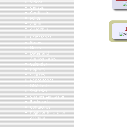
Videos
Census
Certificate
Folios
Albums
All Media
Cemeteries
Places
Notes
Dates and
Anniversaries
Calendar
Reports
Sources
Repositories
DNA Tests
Statistics
Change Language
Bookmarks
Contact Us
Register for a User
Account