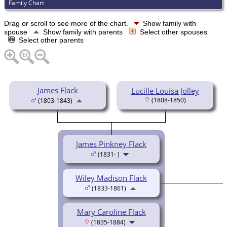
Family Chart
Drag or scroll to see more of the chart.
Show family with
spouse
Show family with parents
Select other spouses
Select other parents
James Flack
Lucille Louisa Jolley
(1808-1850)
(1803-1843)
James Pinkney Flack
(1831- )
Wiley Madison Flack
(1833-1861)
Mary Caroline Flack
(1835-1884)