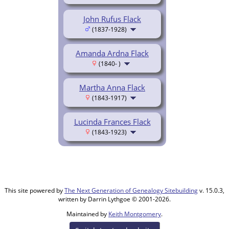
John Rufus Flack
(1837-1928)
Amanda Ardna Flack
(1840- )
Martha Anna Flack
(1843-1917)
Lucinda Frances Flack
(1843-1923)
This site powered by
The Next Generation of Genealogy Sitebuilding
v. 15.0.3,
written by Darrin Lythgoe © 2001-2026.
Maintained by
Keith Montgomery
.