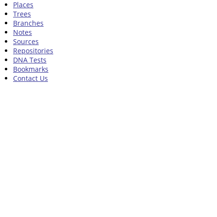
Places
Trees
Branches
Notes
Sources
Repositories
DNA Tests
Bookmarks
Contact Us