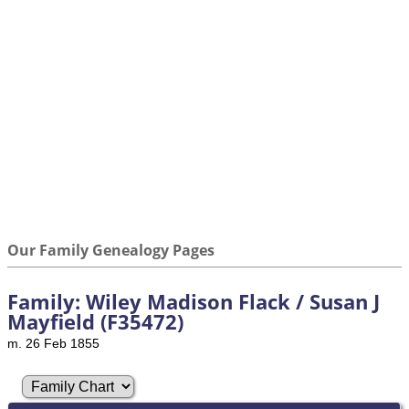
Our Family Genealogy Pages
Family: Wiley Madison Flack / Susan J
Mayfield (F35472)
m. 26 Feb 1855