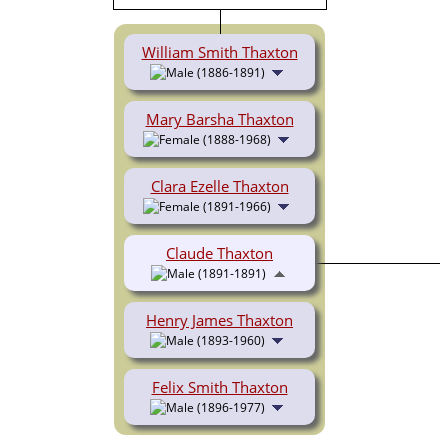
William Smith Thaxton
(1886-1891)
Mary Barsha Thaxton
(1888-1968)
Clara Ezelle Thaxton
(1891-1966)
Claude Thaxton
(1891-1891)
Henry James Thaxton
(1893-1960)
Felix Smith Thaxton
(1896-1977)