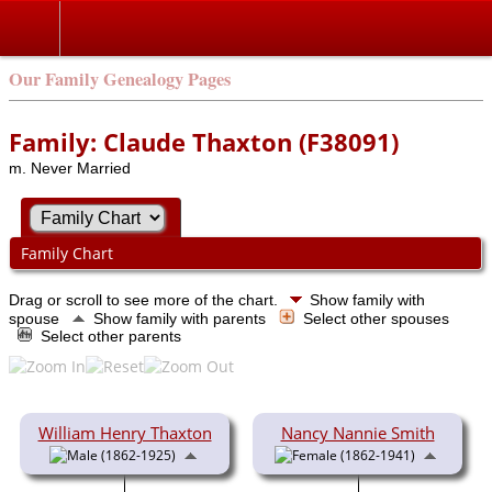
Our Family Genealogy Pages
Family: Claude Thaxton (F38091)
m. Never Married
Family Chart
Drag or scroll to see more of the chart.
Show family with
spouse
Show family with parents
Select other spouses
Select other parents
William Henry Thaxton
Nancy Nannie Smith
(1862-1925)
(1862-1941)