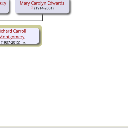
ery
Mary Carolyn Edwards
(1914-2001)
ichard Carroll
Montgomery
(1937-2015)