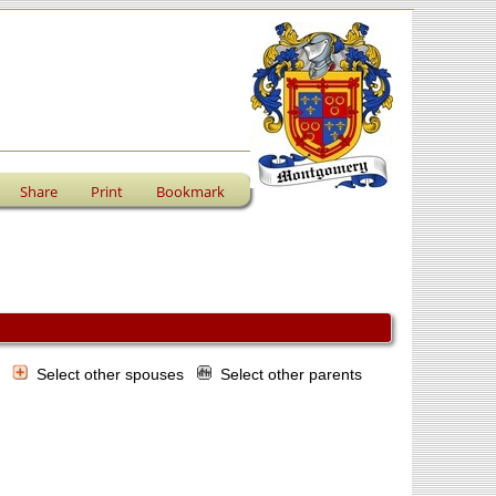
Share
Print
Bookmark
s
Select other spouses
Select other parents