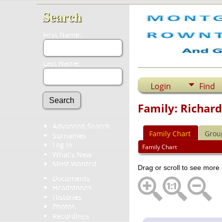
Search
First Name:
Last Name:
Login
Find
Family: Richard
Advanced Search
Family Chart
Grou
Surnames
Log In
Family Chart
What's New
Most Wanted
Drag or scroll to see more 
Documents
Headstones
Histories
Photos
Recordings