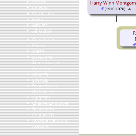
Videos
Harry Winn Montgom
Census
(1910-1970)
Certificate
Folios
Albums
All Media
R
Cemeteries
Places
Notes
Dates and
Anniversaries
Calendar
Reports
Sources
Repositories
DNA Tests
Statistics
Change Language
Bookmarks
Contact Us
Register for a User
Account