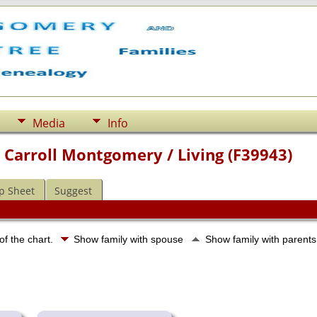
Media
Info
 Carroll Montgomery / Living (F39943)
p Sheet
Suggest
of the chart.
Show family with spouse
Show family with parent