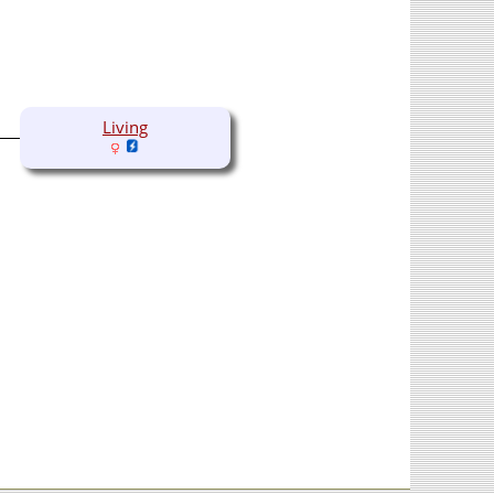
Living