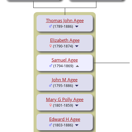
Thomas John Agee
(1789-1886)
Elizabeth Agee
(1790-1874)
Samuel Agee
(1794-1869)
John M Agee
(1795-1886)
Mary G Polly Agee
(1801-1859)
Edward H Agee
(1803-1886)