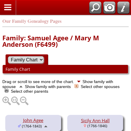
Our Family Genealogy Pages
Family: Samuel Agee / Mary M
Anderson (F6499)
Family Chart
Drag or scroll to see more of the chart.
Show family with
spouse
Show family with parents
Select other spouses
Select other parents
John Agee
Sicily Ann Hall
(1766-1846)
(1764-1843)