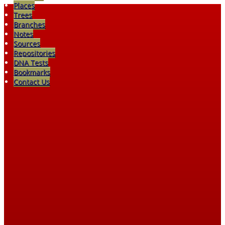
Places
Trees
Branches
Notes
Sources
Repositories
DNA Tests
Bookmarks
Contact Us