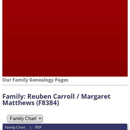
Our Family Genealogy Pages
Family: Reuben Carroll / Margaret
Matthews (F8384)
Family Chart
|
PDF