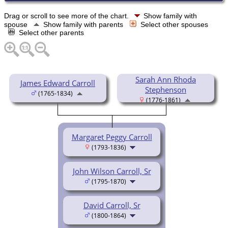
Drag or scroll to see more of the chart.
Show family with
spouse
Show family with parents
Select other spouses
Select other parents
Sarah Ann Rhoda
James Edward Carroll
Stephenson
(1765-1834)
(1776-1861)
Margaret Peggy Carroll
(1793-1836)
John Wilson Carroll, Sr
(1795-1870)
David Carroll, Sr
(1800-1864)