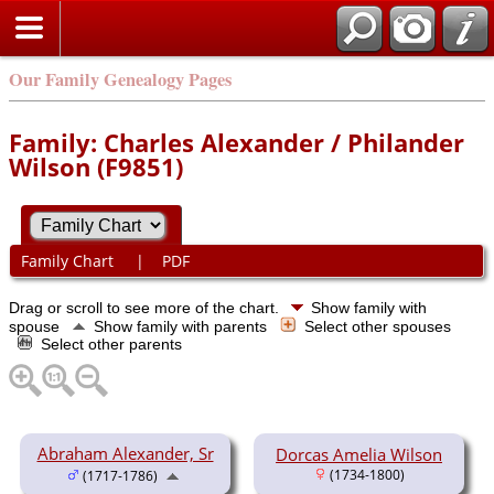
Our Family Genealogy Pages
Family: Charles Alexander / Philander
Wilson (F9851)
Family Chart
|
PDF
Drag or scroll to see more of the chart.
Show family with
spouse
Show family with parents
Select other spouses
Select other parents
Abraham Alexander, Sr
Dorcas Amelia Wilson
(1734-1800)
(1717-1786)