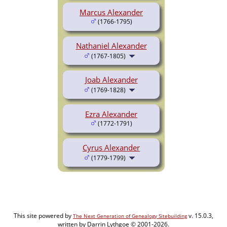
Marcus Alexander
(1766-1795)
Nathaniel Alexander
(1767-1805)
Joab Alexander
(1769-1828)
Ezra Alexander
(1772-1791)
Cyrus Alexander
(1779-1799)
This site powered by
v. 15.0.3,
The Next Generation of Genealogy Sitebuilding
written by Darrin Lythgoe © 2001-2026.