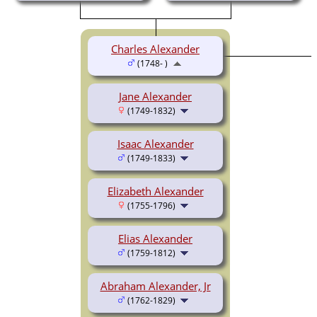
Charles Alexander
(1748- )
Jane Alexander
(1749-1832)
Isaac Alexander
(1749-1833)
Elizabeth Alexander
(1755-1796)
Elias Alexander
(1759-1812)
Abraham Alexander, Jr
(1762-1829)