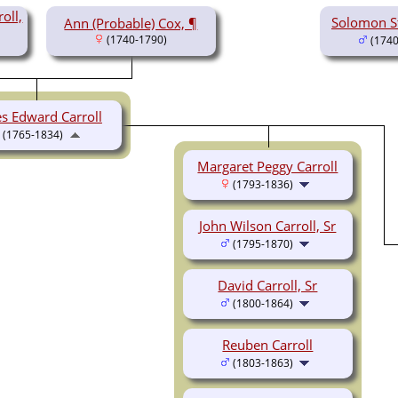
oll,
Solomon St
Ann (Probable) Cox, ¶
(1740-1790)
(1740
s Edward Carroll
(1765-1834)
Margaret Peggy Carroll
(1793-1836)
John Wilson Carroll, Sr
(1795-1870)
David Carroll, Sr
(1800-1864)
Reuben Carroll
(1803-1863)