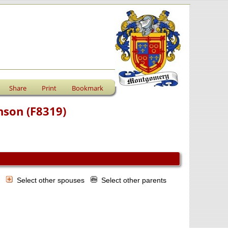
Share
Print
Bookmark
nson (F8319)
s
Select other spouses
Select other parents