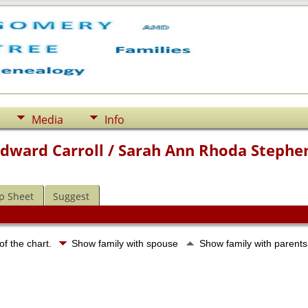
Media
Info
Edward Carroll / Sarah Ann Rhoda Stephe
p Sheet
Suggest
of the chart.
Show family with spouse
Show family with parent