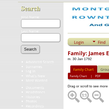
Search
First Name:
Last Name:
Login
Find
Family: James 
m. 30 Jan 1792
Advanced Search
Surnames
Family Chart
Grou
Log In
What's New
Family Chart
|
PDF
Most Wanted
Drag or scroll to see more 
Documents
Headstones
Histories
Photos
Recordings