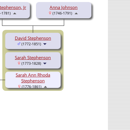
ephenson, Jr
Anna Johnson
-1781)
(1746-1791)
David Stephenson
(1772-1851)
Sarah Stephenson
(1773-1828)
Sarah Ann Rhoda
Stephenson
(1776-1861)