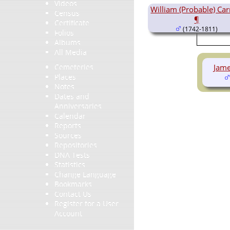
Videos
William (Probable) Carr
Census
¶
Certificate
(1742-1811)
Folios
Albums
All Media
Jame
Cemeteries
Places
Notes
Dates and
Anniversaries
Calendar
Reports
Sources
Repositories
DNA Tests
Statistics
Change Language
Bookmarks
Contact Us
Register for a User
Account