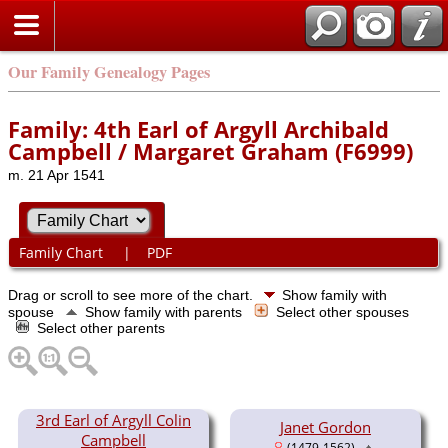
Our Family Genealogy Pages
Family: 4th Earl of Argyll Archibald
Campbell / Margaret Graham (F6999)
m. 21 Apr 1541
Family Chart
|
PDF
Drag or scroll to see more of the chart.
Show family with
spouse
Show family with parents
Select other spouses
Select other parents
3rd Earl of Argyll Colin
Janet Gordon
Campbell
(1479-1562)