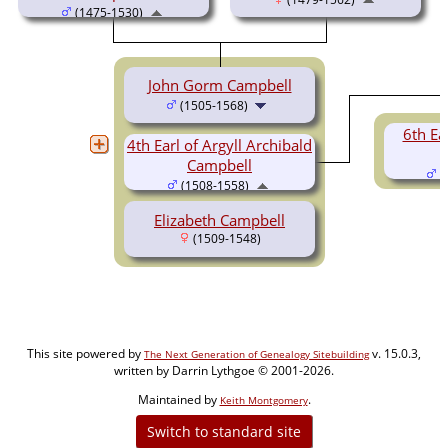
(1475-1530)
John Gorm Campbell
(1505-1568)
6th Ear
4th Earl of Argyll Archibald
Campbell
(
(1508-1558)
Elizabeth Campbell
(1509-1548)
This site powered by
v. 15.0.3,
The Next Generation of Genealogy Sitebuilding
written by Darrin Lythgoe © 2001-2026.
Maintained by
.
Keith Montgomery
Switch to standard site