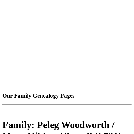
Our Family Genealogy Pages
Family: Peleg Woodworth /