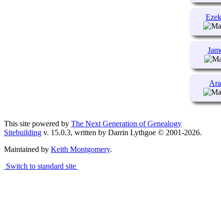
Ezek
Jam
Ara
This site powered by
The Next Generation of Genealogy
Sitebuilding
v. 15.0.3, written by Darrin Lythgoe © 2001-2026.
Maintained by
Keith Montgomery
.
Switch to standard site