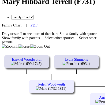
Mary Hibbard Terrell (F731)
Family Chart
|
PDF
Drag or scroll to see more of the chart.
Show family with spouse
Show family with parents
Select other spouses
Select other
parents
Ezekiel Woodworth
Lydia Simmons
(1699-1745)
(1693- )
Peleg Woodworth
(1732-1811)
Ann