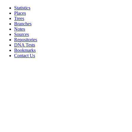
Statistics
Places
Trees
Branches
Notes
Sources
Repositories
DNA Tests
Bookmarks
Contact Us