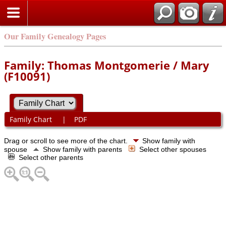
Our Family Genealogy Pages
Family: Thomas Montgomerie / Mary
(F10091)
Family Chart
|
PDF
Drag or scroll to see more of the chart.
Show family with
spouse
Show family with parents
Select other spouses
Select other parents