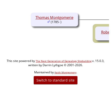
Thomas Montgomerie
(1785- )
Rober
This site powered by
v. 15.0.3,
The Next Generation of Genealogy Sitebuilding
written by Darrin Lythgoe © 2001-2026.
Maintained by
.
Keith Montgomery
Switch to standard site