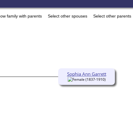
ow family with parents
Select other spouses
Select other parents
Sophia Ann Garrett
(1837-1910)