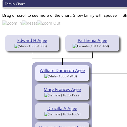
Family Chart
Drag or scroll to see more of the chart.
Show family with spouse
Sh
Edward H Agee
Parthenia Agee
(1803-1886)
(1811-1879)
William Dameron Agee
(1833-1910)
Mary Frances Agee
(1835-1922)
Drucilla A Agee
(1838-1889)