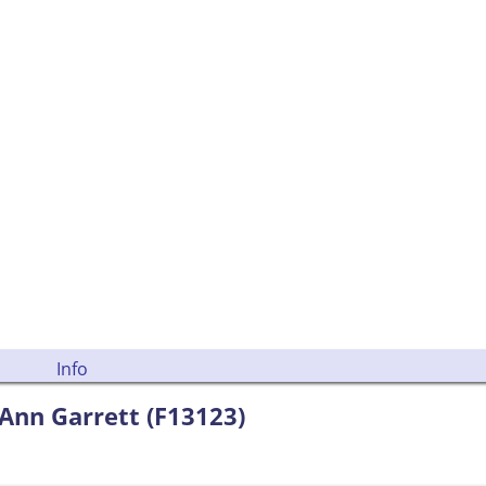
Info
Ann Garrett (F13123)