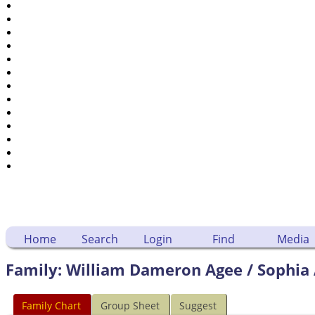
Places
Notes
Dates and Anniversaries
Calendar
Reports
Sources
Repositories
DNA Tests
Statistics
Change Language
Bookmarks
Contact Us
Register for a User Account
Home
Search
Login
Find
Media
Family: William Dameron Agee / Sophia 
Family Chart
Group Sheet
Suggest