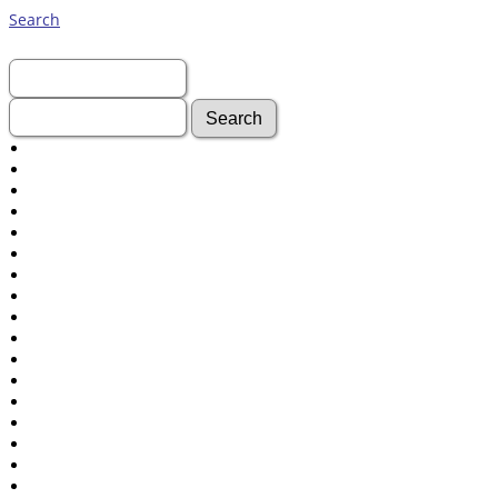
Search
First Name:
Last Name:
Advanced Search
Surnames
Log In
What's New
Most Wanted
Documents
Headstones
Histories
Photos
Recordings
Videos
Census
Certificate
Folios
Albums
All Media
Cemeteries