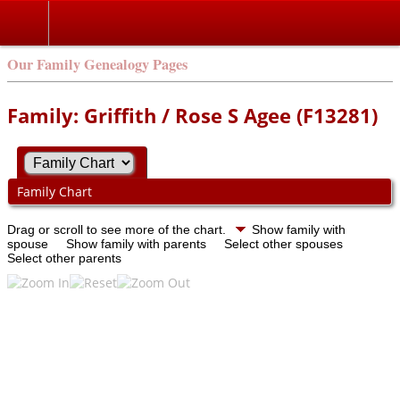
Our Family Genealogy Pages
Family: Griffith / Rose S Agee (F13281)
Family Chart
Drag or scroll to see more of the chart.
Show family with
spouse
Show family with parents
Select other spouses
Select other parents