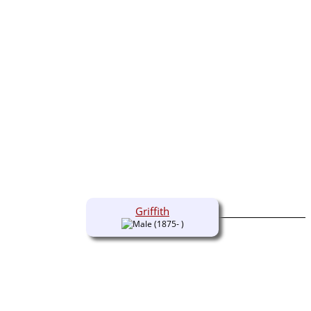
Griffith
(1875- )