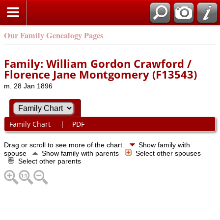
Our Family Genealogy Pages
Family: William Gordon Crawford /
Florence Jane Montgomery (F13543)
m. 28 Jan 1896
Family Chart
|
PDF
Drag or scroll to see more of the chart.
Show family with
spouse
Show family with parents
Select other spouses
Select other parents