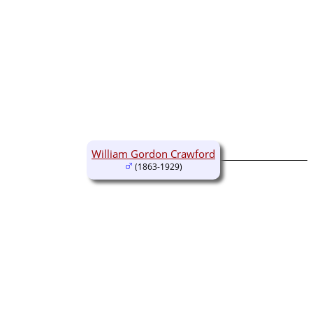
William Gordon Crawford
(1863-1929)