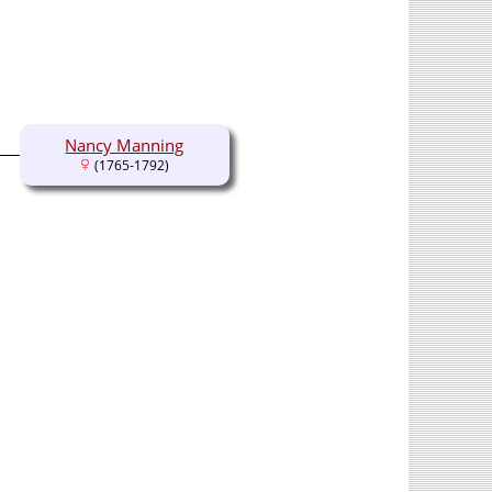
Nancy Manning
(1765-1792)