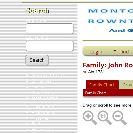
Search
First Name:
Last Name:
Login
Find
Family: John R
m. Abt 1781
Advanced Search
Surnames
Family Chart
Grou
Log In
What's New
Family Chart
Most Wanted
Drag or scroll to see more 
Documents
Headstones
Histories
Photos
Recordings