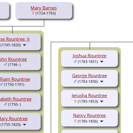
Mary Barnes
(1724-1793)
sse Rountree, Jr
(1745-1820)
Joshua Rountree
ohn Rountree
(1783-1851)
(1746- )
George Rountree
lliam Rountree
(1783-1856)
(1750-1791)
Jerusha Rountree
zabeth Rountree
(1785-1853)
(1750- )
Nancy Rountree
ary Rountree
(1785-1856)
(1755-1820)