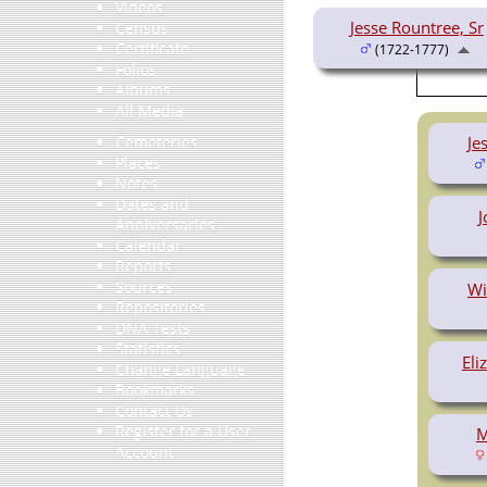
Videos
Jesse Rountree, Sr
Census
Certificate
(1722-1777)
Folios
Albums
All Media
Je
Cemeteries
Places
Notes
Dates and
J
Anniversaries
Calendar
Reports
Sources
Wi
Repositories
DNA Tests
Statistics
Eli
Change Language
Bookmarks
Contact Us
Register for a User
M
Account