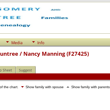
Media
Info
ountree / Nancy Manning (F27425)
p Sheet
Suggest
of the chart.
Show family with spouse
Show family with parent