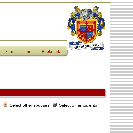
Share
Print
Bookmark
s
Select other spouses
Select other parents