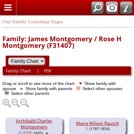
Our Family Genealogy Pages
Family: James Montgomery / Rose H
Montgomery (F31407)
Family Chart
|
PDF
Drag or scroll to see more of the chart.
Show family with
spouse
Show family with parents
Select other spouses
Select other parents
Archibald Charles
Maria Wilson Rausch
Montgomery
(1787-1854)
(1771-1845)