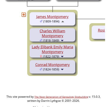
James Montgomery
(1809-1894)
Rosi
Charles William
Montgomery
(1818-1849)
Lady Elibank Emily Maria
Montgomery
(1822-1879)
Conrad Montgomery
(1824-1859)
This site powered by
v. 15.0.3,
The Next Generation of Genealogy Sitebuilding
written by Darrin Lythgoe © 2001-2026.