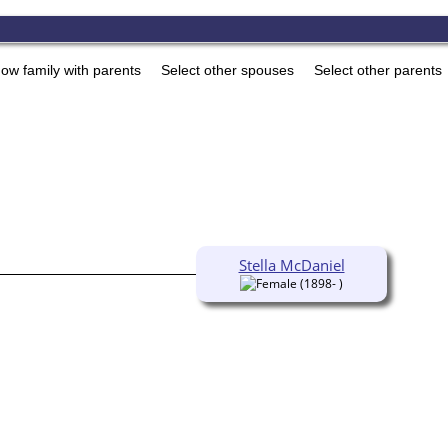
ow family with parents
Select other spouses
Select other parents
Stella McDaniel
(1898- )