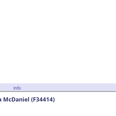
Info
a McDaniel (F34414)