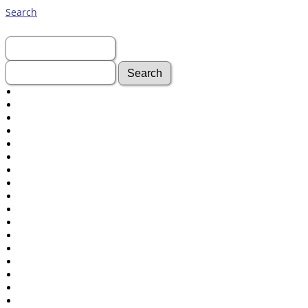
Search
First Name:
Last Name:
Advanced Search
Surnames
Log In
What's New
Most Wanted
Documents
Headstones
Histories
Photos
Recordings
Videos
Census
Certificate
Folios
Albums
All Media
Cemeteries