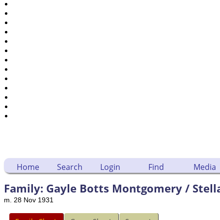
Places
Notes
Dates and Anniversaries
Calendar
Reports
Sources
Repositories
DNA Tests
Statistics
Change Language
Bookmarks
Contact Us
Register for a User Account
Home
Search
Login
Find
Media
Family: Gayle Botts Montgomery / Stell
m. 28 Nov 1931