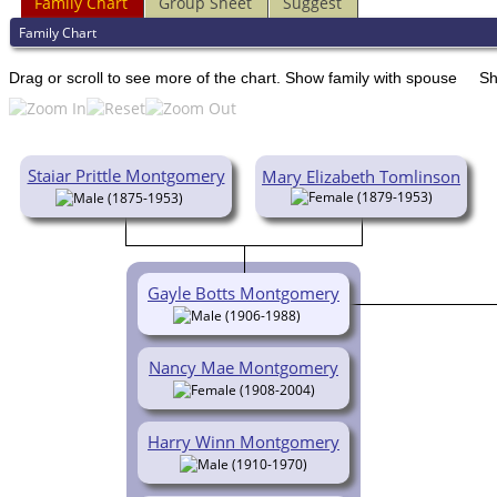
Family Chart
Group Sheet
Suggest
Family Chart
Drag or scroll to see more of the chart.
Show family with spouse
Sh
Staiar Prittle Montgomery
Mary Elizabeth Tomlinson
(1879-1953)
(1875-1953)
Gayle Botts Montgomery
(1906-1988)
Nancy Mae Montgomery
(1908-2004)
Harry Winn Montgomery
(1910-1970)