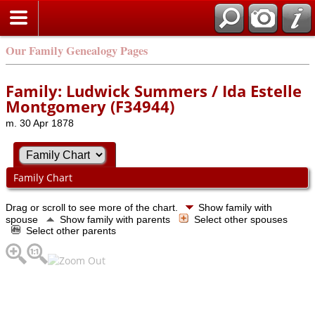
Our Family Genealogy Pages
Family: Ludwick Summers / Ida Estelle
Montgomery (F34944)
m. 30 Apr 1878
Family Chart
Drag or scroll to see more of the chart.
Show family with
spouse
Show family with parents
Select other spouses
Select other parents