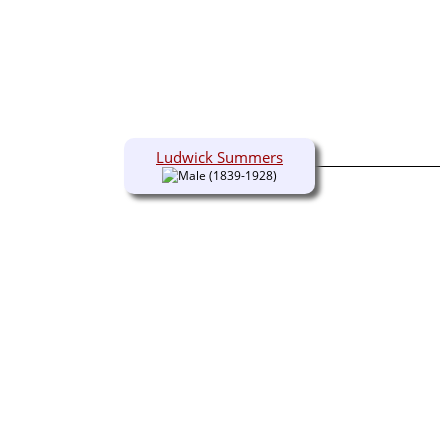
Ludwick Summers
(1839-1928)