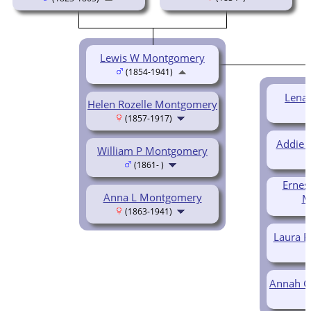
Lewis W Montgomery
(1854-1941)
Lena
Helen Rozelle Montgomery
(1857-1917)
Addie 
William P Montgomery
(1861- )
Ernes
Anna L Montgomery
M
(1863-1941)
Laura 
Annah G