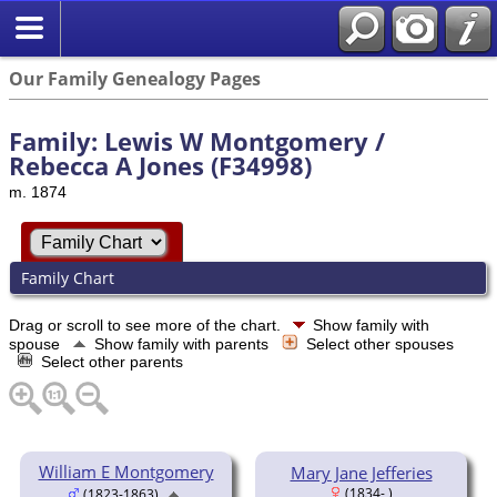
Our Family Genealogy Pages
Family: Lewis W Montgomery /
Rebecca A Jones (F34998)
m. 1874
Family Chart
Drag or scroll to see more of the chart.
Show family with
spouse
Show family with parents
Select other spouses
Select other parents
William E Montgomery
Mary Jane Jefferies
(1834- )
(1823-1863)