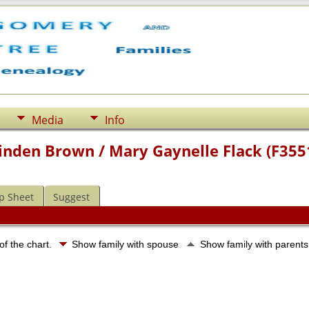
Media
Info
Linden Brown / Mary Gaynelle Flack (F355
p Sheet
Suggest
of the chart.
Show family with spouse
Show family with parent