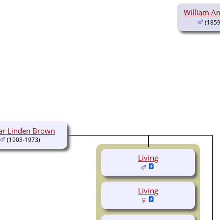
William A
(1859
ar Linden Brown
(1903-1973)
Living
Living