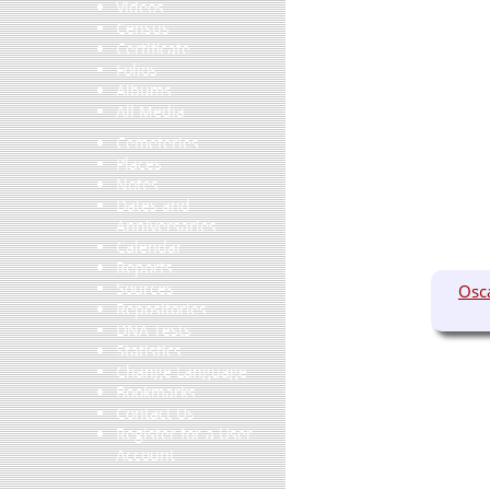
Videos
Census
Certificate
Folios
Albums
All Media
Cemeteries
Places
Notes
Dates and
Anniversaries
Calendar
Reports
Sources
Osc
Repositories
DNA Tests
Statistics
Change Language
Bookmarks
Contact Us
Register for a User
Account