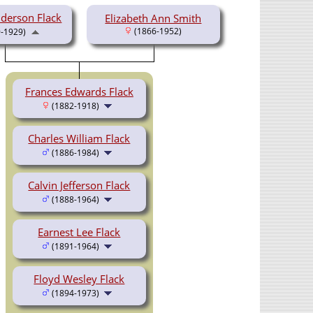
nderson Flack
Elizabeth Ann Smith
(1866-1952)
-1929)
Frances Edwards Flack
(1882-1918)
Charles William Flack
(1886-1984)
Calvin Jefferson Flack
(1888-1964)
Earnest Lee Flack
(1891-1964)
Floyd Wesley Flack
(1894-1973)