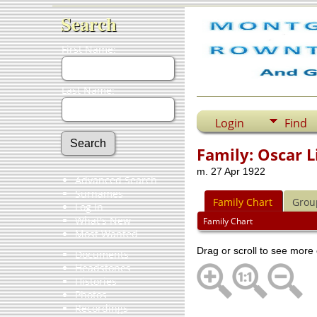
Search
First Name:
Last Name:
Login
Find
Family: Oscar 
m. 27 Apr 1922
Advanced Search
Surnames
Family Chart
Grou
Log In
What's New
Family Chart
Most Wanted
Drag or scroll to see more 
Documents
Headstones
Histories
Photos
Recordings