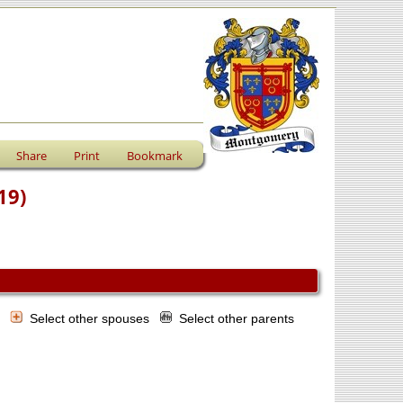
Share
Print
Bookmark
19)
s
Select other spouses
Select other parents