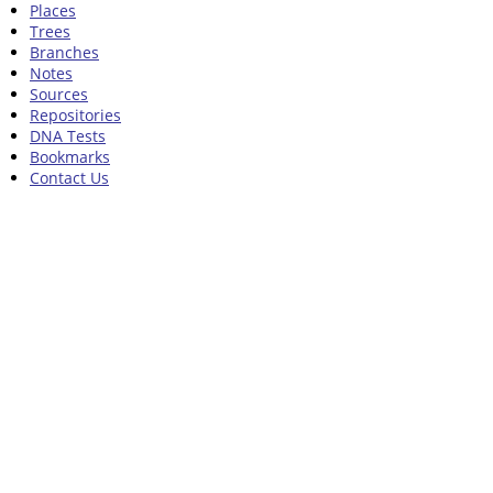
Places
Trees
Branches
Notes
Sources
Repositories
DNA Tests
Bookmarks
Contact Us