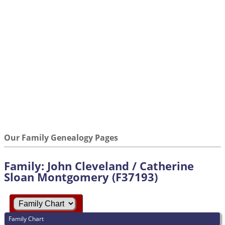
Our Family Genealogy Pages
Family: John Cleveland / Catherine
Sloan Montgomery (F37193)
Family Chart