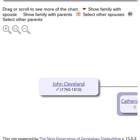
Drag or scroll to see more of the chart.
Show family with
spouse
Show family with parents
Select other spouses
Select other parents
John Cleveland
(1760-1810)
Catherin
(
This site powered by
The Next Generation of Genealogy Sitebuilding
v. 15.0.3,