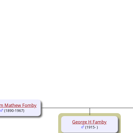
iam Mathew Fomby
(1890-1967)
George H Famby
(1915- )