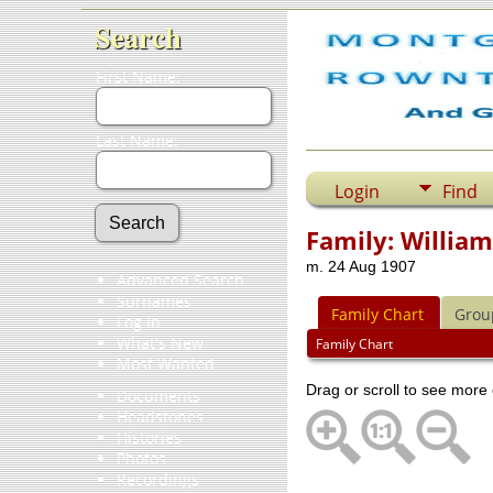
Search
First Name:
Last Name:
Login
Find
Family: Willia
m. 24 Aug 1907
Advanced Search
Surnames
Family Chart
Grou
Log In
What's New
Family Chart
Most Wanted
Drag or scroll to see more 
Documents
Headstones
Histories
Photos
Recordings