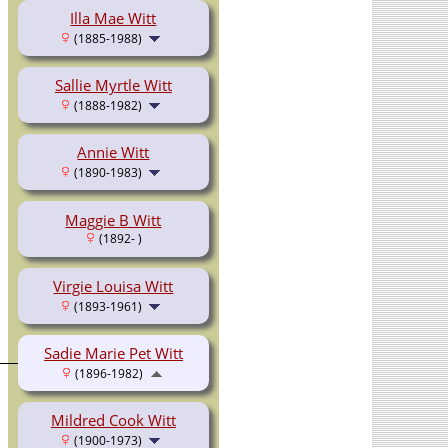
Illa Mae Witt
(1885-1988)
Sallie Myrtle Witt
(1888-1982)
Annie Witt
(1890-1983)
Maggie B Witt
(1892- )
Virgie Louisa Witt
(1893-1961)
Sadie Marie Pet Witt
(1896-1982)
Mildred Cook Witt
(1900-1973)