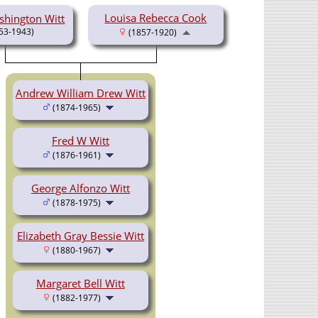
Louisa Rebecca Cook
hington Witt
53-1943)
(1857-1920)
Andrew William Drew Witt
(1874-1965)
Fred W Witt
(1876-1961)
George Alfonzo Witt
(1878-1975)
Elizabeth Gray Bessie Witt
(1880-1967)
Margaret Bell Witt
(1882-1977)