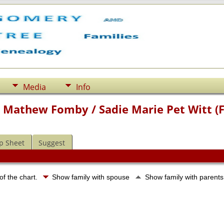
Media
Info
m Mathew Fomby / Sadie Marie Pet Witt (
p Sheet
Suggest
of the chart.
Show family with spouse
Show family with parent