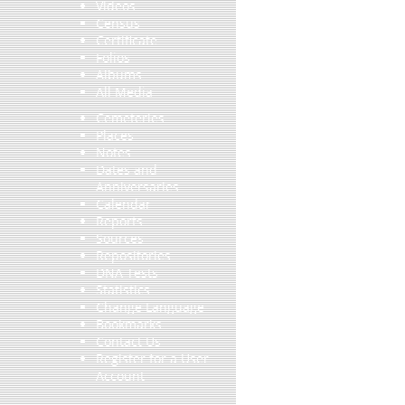
Videos
Census
Certificate
Folios
Albums
All Media
Cemeteries
Places
Notes
Dates and
Anniversaries
Calendar
Reports
Sources
Repositories
DNA Tests
Statistics
Change Language
Bookmarks
Contact Us
Register for a User
Account