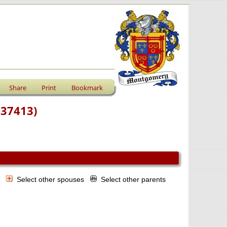
Share
Print
Bookmark
F37413)
s
Select other spouses
Select other parents