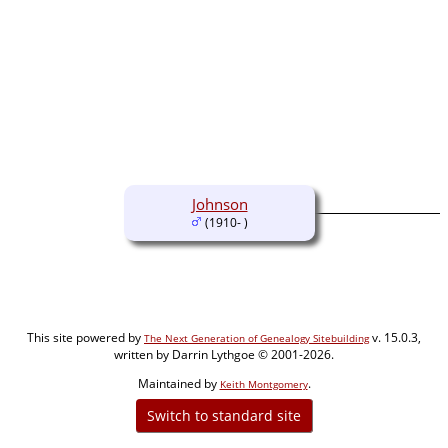
Johnson
(1910- )
This site powered by
v. 15.0.3,
The Next Generation of Genealogy Sitebuilding
written by Darrin Lythgoe © 2001-2026.
Maintained by
.
Keith Montgomery
Switch to standard site