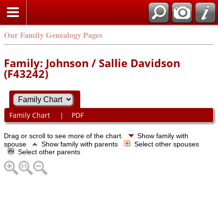
Our Family Genealogy Pages
Family: Johnson / Sallie Davidson
(F43242)
Family Chart
|
PDF
Drag or scroll to see more of the chart.
Show family with
spouse
Show family with parents
Select other spouses
Select other parents