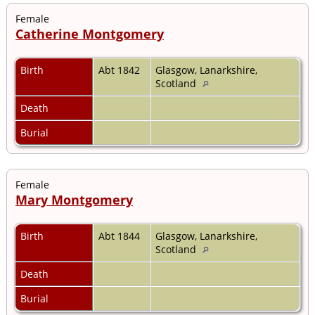
Female
Catherine Montgomery
Birth
Abt 1842
Glasgow, Lanarkshire,
Scotland
Death
Burial
Female
Mary Montgomery
Birth
Abt 1844
Glasgow, Lanarkshire,
Scotland
Death
Burial