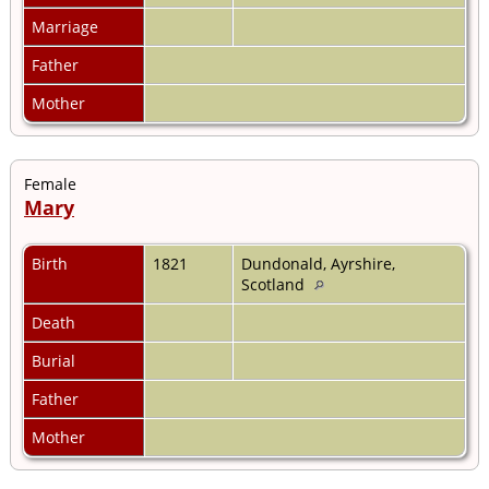
Marriage
Father
Mother
Female
Mary
Birth
1821
Dundonald, Ayrshire,
Scotland
Death
Burial
Father
Mother