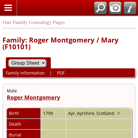
Our Family Genealogy Pages
Family: Roger Montgomery / Mary
(F10101)
Family Information
|
PDF
Male
Roger Montgomery
Birth
1799
Ayr, Ayrshire, Scotland
Death
Burial