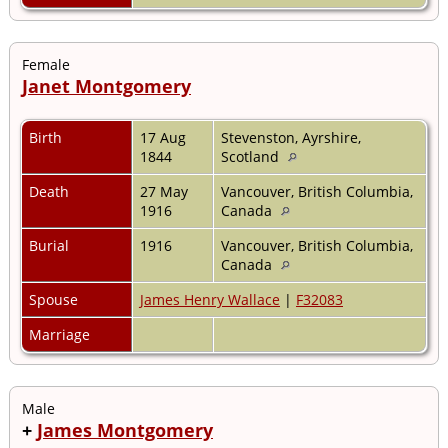
Female
Janet Montgomery
Birth
17 Aug
Stevenston, Ayrshire,
1844
Scotland
Death
27 May
Vancouver, British Columbia,
1916
Canada
Burial
1916
Vancouver, British Columbia,
Canada
Spouse
James Henry Wallace
|
F32083
Marriage
Male
+
James Montgomery