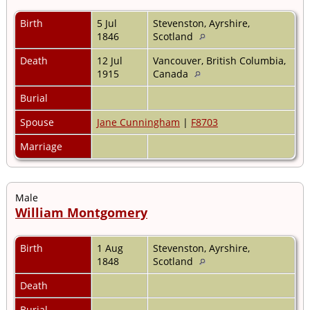
Birth
5 Jul
Stevenston, Ayrshire,
1846
Scotland
Death
12 Jul
Vancouver, British Columbia,
1915
Canada
Burial
Spouse
Jane Cunningham
|
F8703
Marriage
Male
William Montgomery
Birth
1 Aug
Stevenston, Ayrshire,
1848
Scotland
Death
Burial