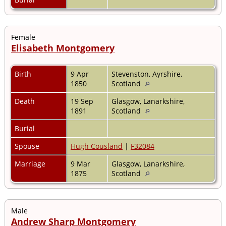
Female
Elisabeth Montgomery
Birth
9 Apr
Stevenston, Ayrshire,
1850
Scotland
Death
19 Sep
Glasgow, Lanarkshire,
1891
Scotland
Burial
Spouse
Hugh Cousland
|
F32084
Marriage
9 Mar
Glasgow, Lanarkshire,
1875
Scotland
Male
Andrew Sharp Montgomery