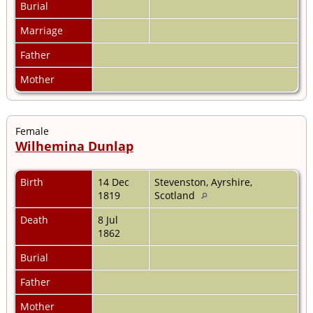
Burial
Marriage
Father
Mother
Female
Wilhemina Dunlap
Birth
14 Dec
Stevenston, Ayrshire,
1819
Scotland
Death
8 Jul
1862
Burial
Father
Mother