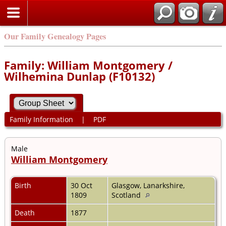
Our Family Genealogy Pages
Family: William Montgomery /
Wilhemina Dunlap (F10132)
Family Information
|
PDF
Male
William Montgomery
Birth
30 Oct
Glasgow, Lanarkshire,
1809
Scotland
Death
1877