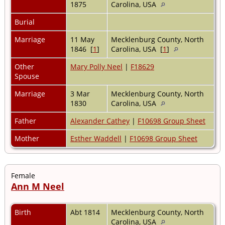
1875
Carolina, USA
Burial
Marriage
11 May
Mecklenburg County, North
1846 [
1
]
Carolina, USA [
1
]
Other
Mary Polly Neel
|
F18629
Spouse
Marriage
3 Mar
Mecklenburg County, North
1830
Carolina, USA
Father
Alexander Cathey
|
F10698 Group Sheet
Mother
Esther Waddell
|
F10698 Group Sheet
Female
Ann M Neel
Birth
Abt 1814
Mecklenburg County, North
Carolina, USA