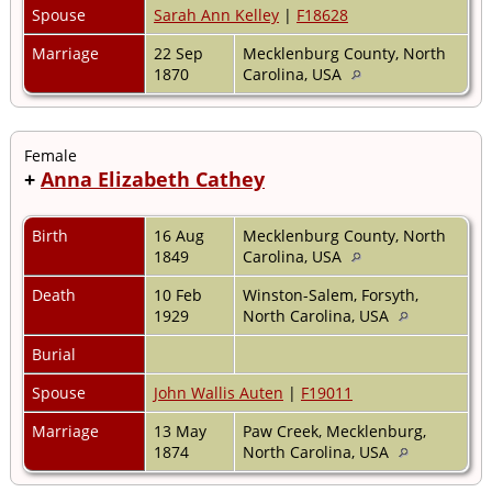
Spouse
Sarah Ann Kelley
|
F18628
Marriage
22 Sep
Mecklenburg County, North
1870
Carolina, USA
Female
+
Anna Elizabeth Cathey
Birth
16 Aug
Mecklenburg County, North
1849
Carolina, USA
Death
10 Feb
Winston-Salem, Forsyth,
1929
North Carolina, USA
Burial
Spouse
John Wallis Auten
|
F19011
Marriage
13 May
Paw Creek, Mecklenburg,
1874
North Carolina, USA