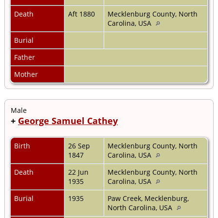
Death
Aft 1880
Mecklenburg County, North
Carolina, USA
Burial
Father
Mother
Male
+
George Samuel Cathey
Birth
26 Sep
Mecklenburg County, North
1847
Carolina, USA
Death
22 Jun
Mecklenburg County, North
1935
Carolina, USA
Burial
1935
Paw Creek, Mecklenburg,
North Carolina, USA