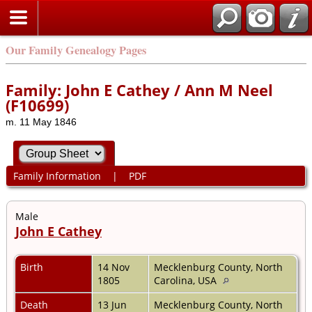
Our Family Genealogy Pages
Family: John E Cathey / Ann M Neel
(F10699)
m. 11 May 1846
Family Information
|
PDF
Male
John E Cathey
Birth
14 Nov
Mecklenburg County, North
1805
Carolina, USA
Death
13 Jun
Mecklenburg County, North