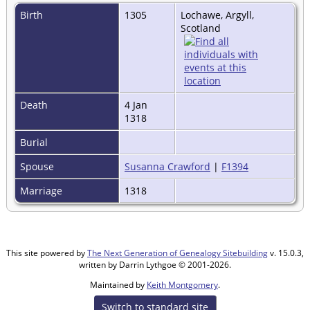
Birth
1305
Lochawe, Argyll,
Scotland
Death
4 Jan
1318
Burial
Spouse
Susanna Crawford
|
F1394
Marriage
1318
This site powered by
The Next Generation of Genealogy Sitebuilding
v. 15.0.3,
written by Darrin Lythgoe © 2001-2026.
Maintained by
Keith Montgomery
.
Switch to standard site