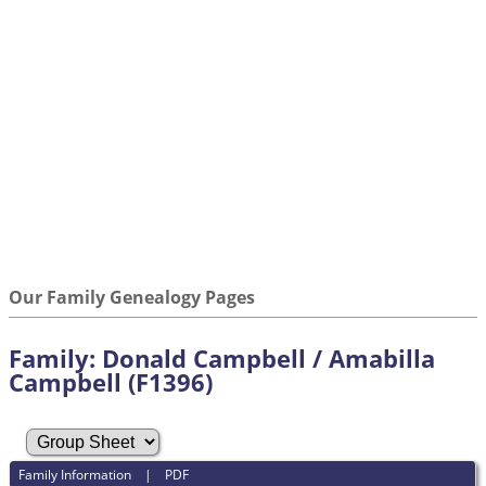
Our Family Genealogy Pages
Family: Donald Campbell / Amabilla
Campbell (F1396)
Family Information
|
PDF