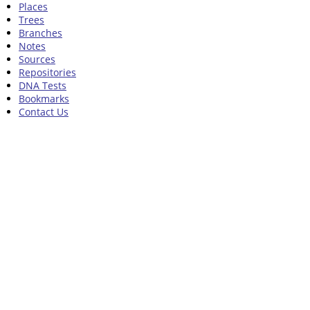
Places
Trees
Branches
Notes
Sources
Repositories
DNA Tests
Bookmarks
Contact Us