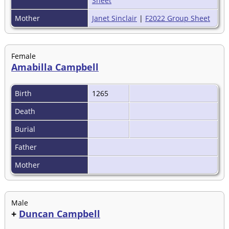
Sheet
Mother
Janet Sinclair
|
F2022 Group Sheet
Female
Amabilla Campbell
Birth
1265
Death
Burial
Father
Mother
Male
+
Duncan Campbell