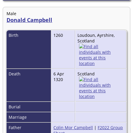
Male
Donald Campbell
Birth
1260
Loudoun, Ayrshire,
Scotland
Death
6 Apr
Scotland
1320
Burial
Marriage
Father
Colin Mor Campbell
|
F2022 Group