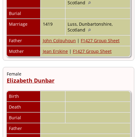
Scotland
Burial
Marriage
1419
Luss, Dunbartonshire,
Scotland
Father
John Colquhoun
|
F1427 Group Sheet
Mother
Jean Erskine
|
F1427 Group Sheet
Female
Elizabeth Dunbar
Birth
Death
Burial
Father