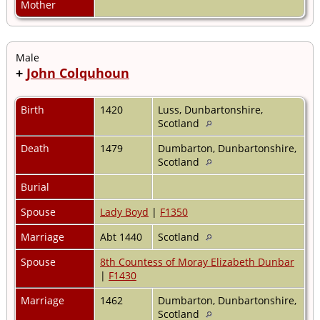
Mother
Male
+
John Colquhoun
Birth
1420
Luss, Dunbartonshire,
Scotland
Death
1479
Dumbarton, Dunbartonshire,
Scotland
Burial
Spouse
Lady Boyd
|
F1350
Marriage
Abt 1440
Scotland
Spouse
8th Countess of Moray Elizabeth Dunbar
|
F1430
Marriage
1462
Dumbarton, Dunbartonshire,
Scotland