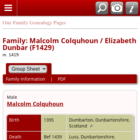
Our Family Genealogy Pages
Family: Malcolm Colquhoun / Elizabeth
Dunbar (F1429)
m. 1419
Family Information
|
PDF
Male
Malcolm Colquhoun
Birth
1395
Dumbarton, Dunbartonshire,
Scotland
Death
Bef 1439
Luss, Dunbartonshire,