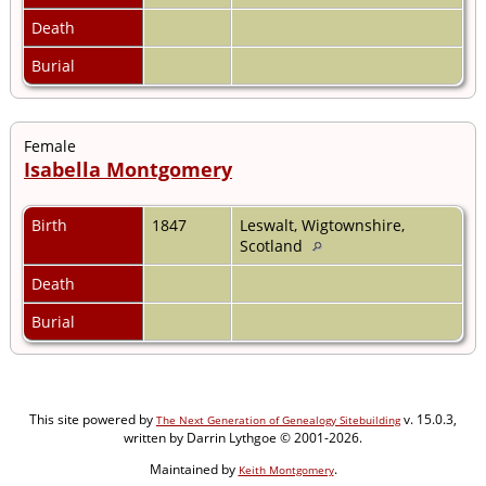
Death
Burial
Female
Isabella Montgomery
Birth
1847
Leswalt, Wigtownshire,
Scotland
Death
Burial
This site powered by
v. 15.0.3,
The Next Generation of Genealogy Sitebuilding
written by Darrin Lythgoe © 2001-2026.
Maintained by
.
Keith Montgomery