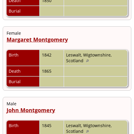
Death
1850
Burial
Female
Margaret Montgomery
Birth
1842
Leswalt, Wigtownshire,
Scotland
Death
1865
Burial
Male
John Montgomery
Birth
1845
Leswalt, Wigtownshire,
Scotland