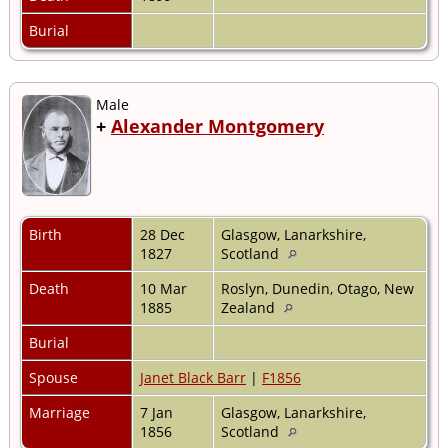
Burial
Male
+
Alexander Montgomery
Birth
28 Dec
Glasgow, Lanarkshire,
1827
Scotland
Death
10 Mar
Roslyn, Dunedin, Otago, New
1885
Zealand
Burial
Spouse
Janet Black Barr
|
F1856
Marriage
7 Jan
Glasgow, Lanarkshire,
1856
Scotland