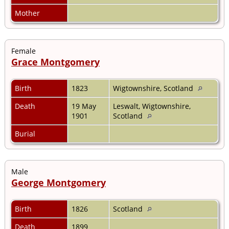
Mother
Female
Grace Montgomery
Birth
1823
Wigtownshire, Scotland
Death
19 May
Leswalt, Wigtownshire,
1901
Scotland
Burial
Male
George Montgomery
Birth
1826
Scotland
Death
1899