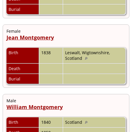
Burial
Female
Jean Montgomery
Birth
1838
Leswalt, Wigtownshire,
Scotland
Death
Burial
Male
William Montgomery
Birth
1840
Scotland