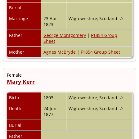
Burial
Marriage
23 Apr
Wigtownshire, Scotland
1823
Father
George Montgomery
|
F1854 Group
Sheet
Mother
Agnes McBryde
|
F1854 Group Sheet
Female
Mary Kerr
Birth
1803
Wigtownshire, Scotland
Death
24 Jun
Wigtownshire, Scotland
1877
Burial
Father