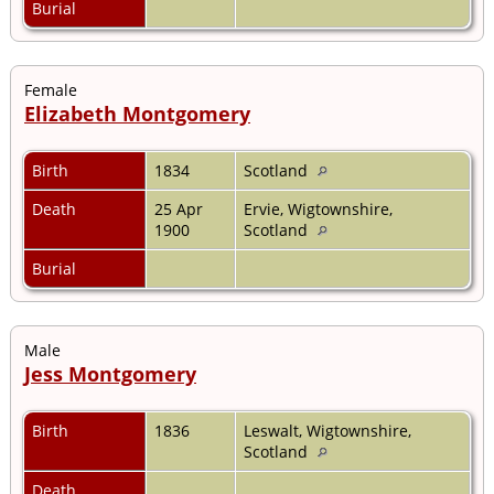
Burial
Female
Elizabeth Montgomery
Birth
1834
Scotland
Death
25 Apr
Ervie, Wigtownshire,
1900
Scotland
Burial
Male
Jess Montgomery
Birth
1836
Leswalt, Wigtownshire,
Scotland
Death