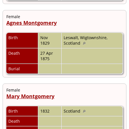
Female
Agnes Montgomery
Birth
Nov
Leswalt, Wigtownshire,
1829
Scotland
Death
27 Apr
1875
Burial
Female
Mary Montgomery
Birth
1832
Scotland
Death