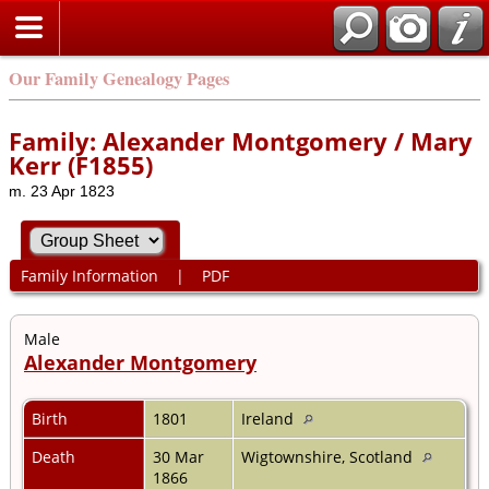
Our Family Genealogy Pages
Family: Alexander Montgomery / Mary
Kerr (F1855)
m. 23 Apr 1823
Family Information
|
PDF
Male
Alexander Montgomery
Birth
1801
Ireland
Death
30 Mar
Wigtownshire, Scotland
1866