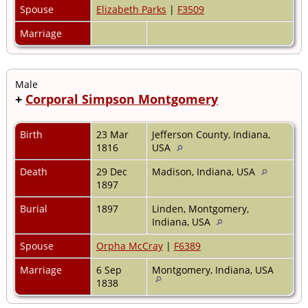
Spouse
Elizabeth Parks
|
F3509
Marriage
Male
+
Corporal Simpson Montgomery
Birth
23 Mar
Jefferson County, Indiana,
1816
USA
Death
29 Dec
Madison, Indiana, USA
1897
Burial
1897
Linden, Montgomery,
Indiana, USA
Spouse
Orpha McCray
|
F6389
Marriage
6 Sep
Montgomery, Indiana, USA
1838