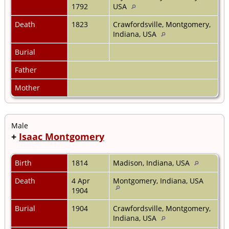
1792
USA
Death
1823
Crawfordsville, Montgomery,
Indiana, USA
Burial
Father
Mother
Male
+
Isaac Montgomery
Birth
1814
Madison, Indiana, USA
Death
4 Apr
Montgomery, Indiana, USA
1904
Burial
1904
Crawfordsville, Montgomery,
Indiana, USA