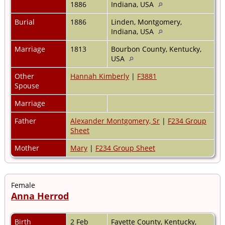
1886
Indiana, USA
Burial
1886
Linden, Montgomery,
Indiana, USA
Marriage
1813
Bourbon County, Kentucky,
USA
Other
Hannah Kimberly
|
F3881
Spouse
Marriage
Father
Alexander Montgomery, Sr
|
F234 Group
Sheet
Mother
Mary
|
F234 Group Sheet
Female
Anna Herrod
Birth
2 Feb
Fayette County, Kentucky,