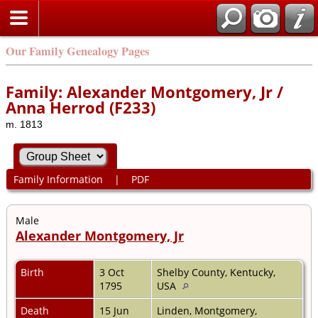
Our Family Genealogy Pages
Family: Alexander Montgomery, Jr /
Anna Herrod (F233)
m. 1813
Family Information
|
PDF
Male
Alexander Montgomery, Jr
Birth
3 Oct
Shelby County, Kentucky,
1795
USA
Death
15 Jun
Linden, Montgomery,